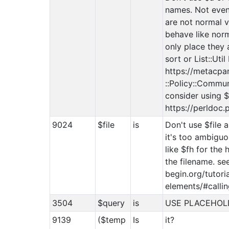
names. Not even
are not normal v
behave like norm
only place they 
sort or List::Uti
https://metacpan
::Policy::Commun
consider using $
https://perldoc.
9024
$file
is
Don't use $file 
it's too ambigu
like $fh for the
the filename. see
begin.org/tutori
elements/#callin
3504
$query
is
USE PLACEHOL
9139
($temp
Is
it?