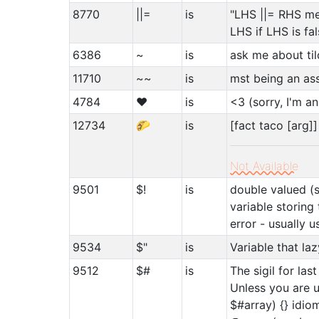
8770
||=
is
"LHS ||= RHS me
LHS if LHS is fal
6386
~
is
ask me about ti
11710
~~
is
mst being an as
4784
♥
is
<3 (sorry, I'm a
12734
🌮
is
[fact taco [arg]]
Not Available
9501
$!
is
double valued (s
variable storing
error - usually u
9534
$"
is
Variable that l
9512
$#
is
The sigil for las
Unless you are us
$#array) {} idiom