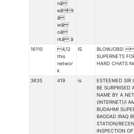
nâ
eât
â
wâ
oâ
rkâ â
16110
4,12
IS
BLOWJOBS! 4
this
SUPERNETS FOR
networ
HARD CHATS 
k
3635
419
is
ESTEEMED SIR
BE SURPRISED 
NAME BY A NET
(INTERNET)/I 
BUDAHMI SUPE
BAGDAD IRAQ 
STATION/RECE
INSPECTION OF