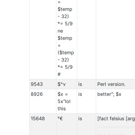
=
$temp
- 32)
*= 5/9
ne
$temp
=
($temp
- 32)
*= 5/9
#
9543
$^v
is
Perl version.
8926
$x =
is
better"; $x
5x"lol
this
15648
°€
is
[fact felsius [arg