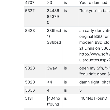
4707
>3
is
You're damned r
5327
34486
is
"fuckyou" in ba
85379
0
8423
386bsd
is
an early derivat
1)
original BSD fo
386bsd
modern BSD clon
2) Linus on 386
http://www.sof
ularquotes.as
9323
3way
is
open my $fh, '>',
"couldn't open $f
5020
<4
is
damn right, bitc
3636
4
is
5
5131
|404no
is
|404NoTFounD|
tfound|