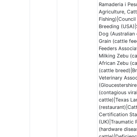
Ramaderia i Pes
Agriculture, Cat
Fishing)|Council
Breeding (USA)|
Dog (Australian 
Grain (cattle fe
Feeders Associat
Milking Zebu (ca
African Zebu (ca
(cattle breed)|Br
Veterinary Assoc
(Gloucestershire
(contagious vira
cattle)|Texas La
(restaurant)|Cat
Certification St
(UK)|Traumatic R
(hardware disea
cattle)|Deficien