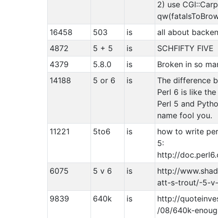
2) use CGI::Car
qw(fatalsToBrow
16458
503
is
all about backe
4872
5 + 5
is
SCHFIFTY FIVE
4379
5.8.0
is
Broken in so ma
14188
5 or 6
is
The difference 
Perl 6 is like t
Perl 5 and Pytho
name fool you.
11221
5to6
is
how to write pe
5:
http://doc.perl
6075
5 v 6
is
http://www.sha
att-s-trout/-5-v
9839
640k
is
http://quoteinv
/08/640k-enoug