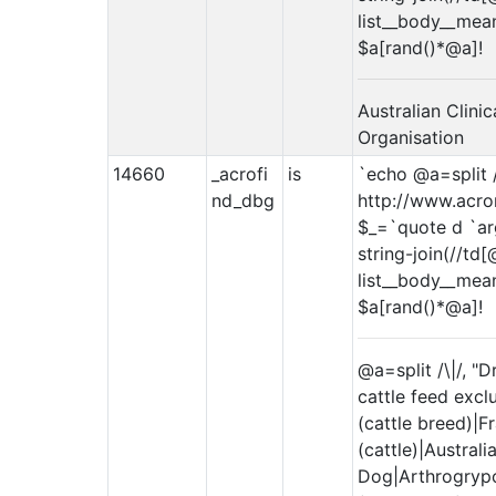
list__body__meanin
$a[rand()*@a]!
Australian Clini
Organisation
14660
_acrofi
is
`echo @a=split /
nd_dbg
http://www.acro
$_=`quote d `arg
string-join(//td[
list__body__meanin
$a[rand()*@a]!
@a=split /\|/, "
cattle feed excl
(cattle breed)|F
(cattle)|Australi
Dog|Arthrogrypo