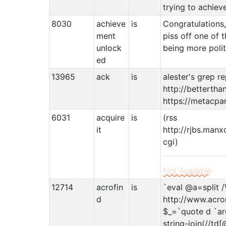
trying to achiev
8030
achieve
is
Congratulations
ment
piss off one of t
unlock
being more polit
ed
13965
ack
is
alester's grep r
http://bettertha
https://metacpa
6031
acquire
is
(rss
it
http://rjbs.manx
cgi)
Not Available
12714
acrofin
is
`eval @a=split /
d
http://www.acro
$_=`quote d `arg
string-join(//td[