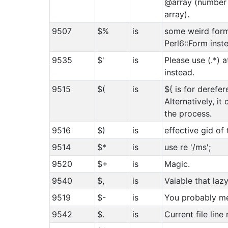
@array (number 
array).
9507
$%
is
some weird form
Perl6::Form inst
9535
$'
is
Please use (.*) 
instead.
9515
$(
is
${ is for derefer
Alternatively, it
the process.
9516
$)
is
effective gid of
9514
$*
is
use re '/ms';
9520
$+
is
Magic.
9540
$,
is
Vaiable that la
9519
$-
is
You probably m
9542
$.
is
Current file line