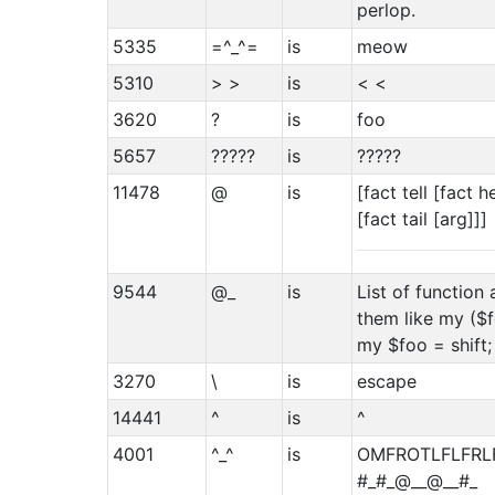
perlop.
5335
=^_^=
is
meow
5310
> >
is
< <
3620
?
is
foo
5657
?????
is
?????
11478
@
is
[fact tell [fact 
[fact tail [arg]]]
9544
@_
is
List of function
them like my ($f
my $foo = shift;
3270
\
is
escape
14441
^
is
^
4001
^_^
is
OMFROTLFLFRL
#_#_@__@__#_