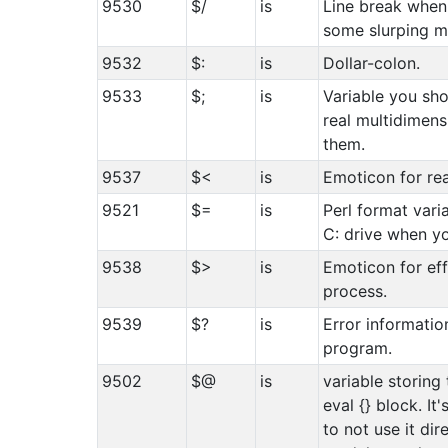
9530
$/
is
Line break when 
some slurping m
9532
$:
is
Dollar-colon.
9533
$;
is
Variable you sho
real multidimens
them.
9537
$<
is
Emoticon for rea
9521
$=
is
Perl format vari
C: drive when yo
9538
$>
is
Emoticon for eff
process.
9539
$?
is
Error informatio
program.
9502
$@
is
variable storing 
eval {} block. It
to not use it dir