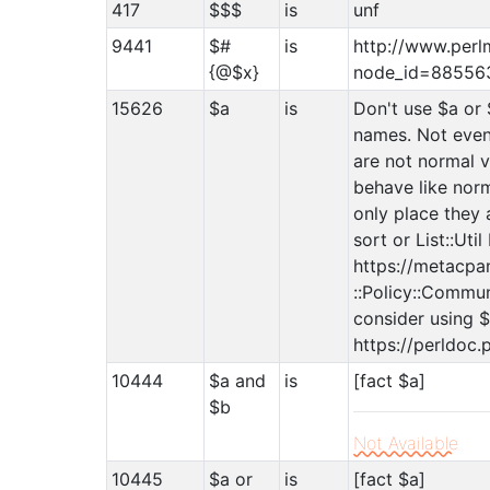
417
$$$
is
unf
9441
$#
is
http://www.perl
{@$x}
node_id=885563
15626
$a
is
Don't use $a or 
names. Not even
are not normal v
behave like norm
only place they 
sort or List::Uti
https://metacpan
::Policy::Commun
consider using $
https://perldoc.
10444
$a and
is
[fact $a]
$b
Not Available
10445
$a or
is
[fact $a]