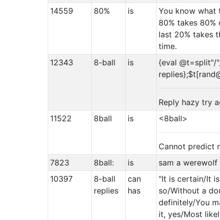
14559
80%
is
You know what t
80% takes 80% o
last 20% takes 
time.
12343
8-ball
is
{eval @t=split"/"
replies};$t[rand
Reply hazy try a
11522
8ball
is
<8ball>
Cannot predict
7823
8ball:
is
sam a werewolf
10397
8-ball
can
"It is certain/It 
replies
has
so/Without a do
definitely/You ma
it, yes/Most lik