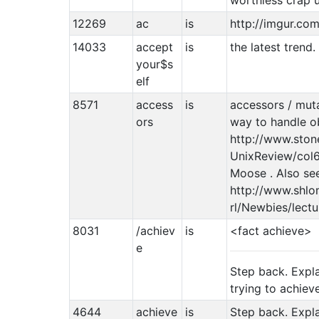
worthless crap 
12269
ac
is
http://imgur.co
14033
accept
is
the latest trend.
your$s
elf
8571
access
is
accessors / mut
ors
way to handle ob
http://www.sto
UnixReview/col6
Moose . Also se
http://www.shlom
rl/Newbies/lect
8031
/achiev
is
<fact achieve>
e
Step back. Expl
trying to achiev
4644
achieve
is
Step back. Expl