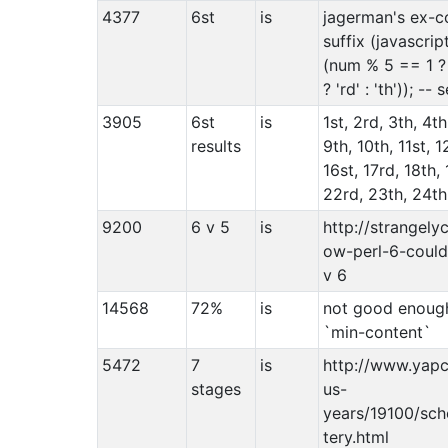
4377
6st
is
jagerman's ex-c
suffix (javascrip
(num % 5 == 1 ? 
? 'rd' : 'th')); -
3905
6st
is
1st, 2rd, 3th, 4th
results
9th, 10th, 11st, 1
16st, 17rd, 18th, 
22rd, 23th, 24th,
9200
6 v 5
is
http://strangely
ow-perl-6-could-
v 6
14568
72%
is
not good enough.
`min-content`
5472
7
is
http://www.yapc
stages
us-
years/19100/sch
tery.html