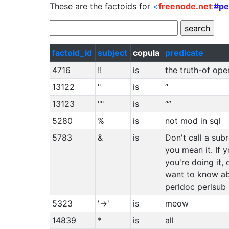
These are the factoids for
<
freenode.net
:
#pe
factoid_id
subject
copula
predicate
4716
!!
is
the truth-of ope
13122
"
is
“
13123
""
is
“”
5280
%
is
not mod in sql
5783
&
is
Don't call a sub
you mean it. If
you're doing it, 
want to know ab
perldoc perlsub
5323
'->'
is
meow
14839
*
is
all