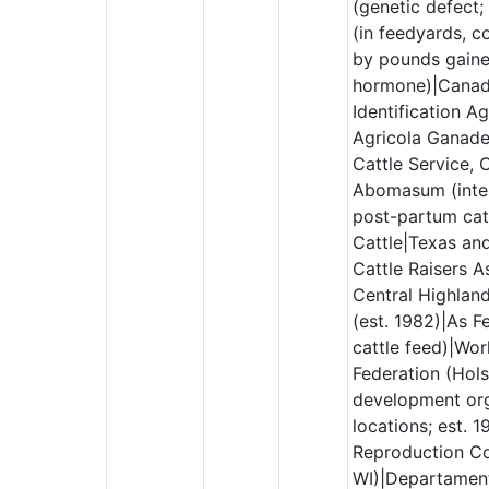
(genetic defect;
(in feedyards, c
by pounds gaine
hormone)|Canad
Identification A
Agricola Ganade
Cattle Service, 
Abomasum (intes
post-partum catt
Cattle|Texas an
Cattle Raisers A
Central Highland
(est. 1982)|As F
cattle feed)|Wor
Federation (Hols
development org
locations; est. 1
Reproduction Co
WI)|Departament