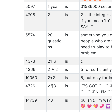
5097
1 year
is
31536000 seco
4708
2
is
2 is the integer 
If you mean 'to'
SAY IT.
5574
20
is
something you d
questio
people who are t
ns
need to play to 
problem
4373
21-6
is
c
4366
2 + 2
is
5 for sufficientl
10050
2+2
is
5, but only for l
4726
<")3
is
IT'S GOT CHICK
CHICKEN! I'M 
14739
<3
is
bullshit, I'm wa
💖 💗 💝 💞 💟