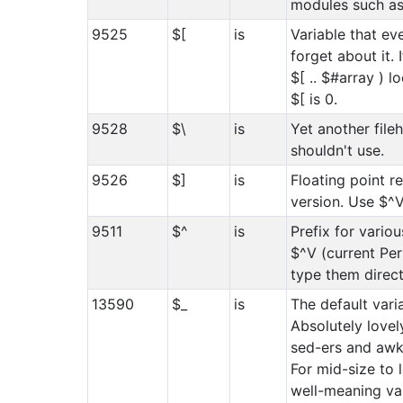
modules such as 
9525
$[
is
Variable that ev
forget about it. I
$[ .. $#array ) l
$[ is 0.
9528
$\
is
Yet another file
shouldn't use.
9526
$]
is
Floating point r
version. Use $^V
9511
$^
is
Prefix for variou
$^V (current Per
type them direct
13590
$_
is
The default varia
Absolutely lovely
sed-ers and awk-
For mid-size to 
well-meaning va