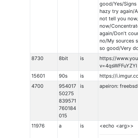
good/Yes/Signs 
hazy try again/A
not tell you no
now/Concentrat
again/Don't coun
no/My sources s
so good/Very do
8730
8bit
is
https://www.yo
v=4qsWFFuYZYI
15601
90s
is
https://i.imgur
4700
954017
is
apeiron: freebsd
50275
839571
760184
015
11976
a
is
<echo <arg>>