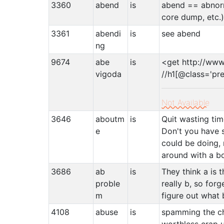
3360
abend
is
abend == abnorm
core dump, etc.
3361
abendi
is
see abend
ng
9674
abe
is
<get http://ww
vigoda
//h1[@class='pr
Not Available
3646
aboutm
is
Quit wasting ti
e
Don't you have 
could be doing,
around with a b
3686
ab
is
They think a is t
proble
really b, so forg
m
figure out what 
4108
abuse
is
spamming the ch