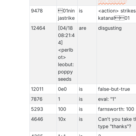
Not Available
9478
01nin
is
<action> strikes
jastrike
katana!01
12464
[04/18
are
disgusting
08:21:4
4]
<perlb
ot>
leobut:
poppy
seeds
12011
0e0
is
false-but-true
7876
1
is
eval: "1"
5293
100
is
farnsworth: 100
4646
10x
is
Can't you take t
type "thanks"?