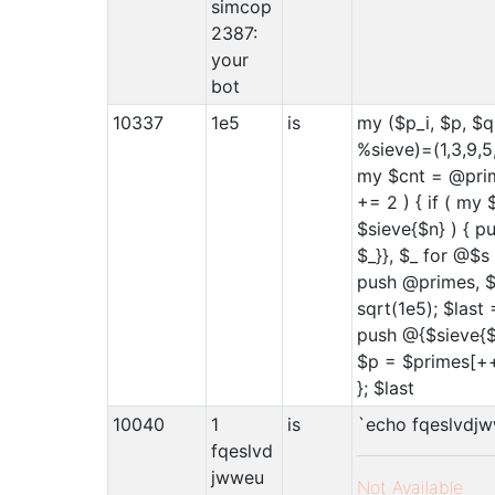
simcop
2387:
your
bot
10337
1e5
is
my ($p_i, $p, $q
%sieve)=(1,3,9,5
my $cnt = @prim
+= 2 ) { if ( my 
$sieve{$n} ) { 
$_}}, $_ for @$s 
push @primes, $
sqrt(1e5); $last 
push @{$sieve{$
$p = $primes[++
}; $last
10040
1
is
`echo fqeslvdj
fqeslvd
jwweu
Not Available