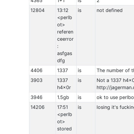
4365
1+1
is
2
12804
13:12
is
not defined
<perlb
ot>
referen
ceerror
:
asfgas
dfg
4406
1337
is
The number of th
3903
1337
is
Not a 1337 h4x0
h4x0r
http://jagerma
3946
1.5gb
is
ok to use perlbo
14206
17:51
is
losing it's fucki
<perlb
ot>
stored