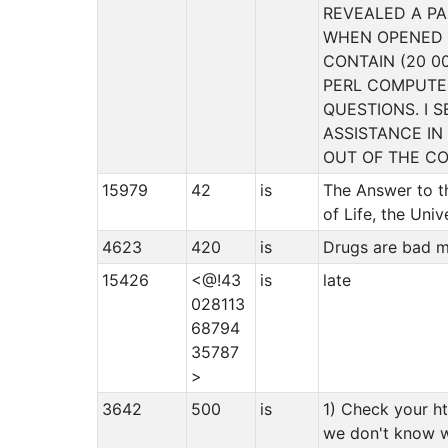
REVEALED A PA
WHEN OPENED 
CONTAIN (20 0
PERL COMPUT
QUESTIONS. I 
ASSISTANCE IN
OUT OF THE CO
15979
42
is
The Answer to t
of Life, the Uni
4623
420
is
Drugs are ba
15426
<@!43
is
late
028113
68794
35787
>
3642
500
is
1) Check your ht
we don't know 