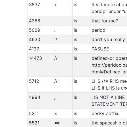
3837
+
is
Read more about
perlop" under "u
4358
-
is
that for me?
5069
.
is
period
4630
.*
is
don't you really
4137
...
is
PASUSE
14473
//
is
defined-or opera
http://perldoc.p
html#Defined-or
5712
//=
is
LHS //= RHS me
LHS if LHS is un
4994
;
is
; IS NOT A LINE
STATEMENT TE
5311
<
is
pesky Zoffix
5521
<=>
is
the spaceship o