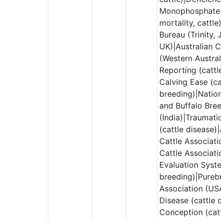
Monophosphate 
mortality, cattl
Bureau (Trinity, 
UK)|Australian 
(Western Austral
Reporting (cattl
Calving Ease (ca
breeding)|Nation
and Buffalo Bre
(India)|Traumati
(cattle disease
Cattle Associat
Cattle Associati
Evaluation Syste
breeding)|Pureb
Association (US
Disease (cattle 
Conception (catt