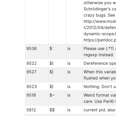
otherwise you wil
Schrödinger's c
crazy bugs. See
http://www.mod
t/2012/04/defen
dynamic-scope.h
https://perldoc.
9536
$`
is
Please use (.*?)
regexp instead.
9522
${
is
Dereference ope
9527
$|
is
When this variabl
flushed when you
9523
$}
is
Nothing. Don't u
9518
$~
is
Weird format var
care. Use Perl6:
5812
$$
is
current pid. also