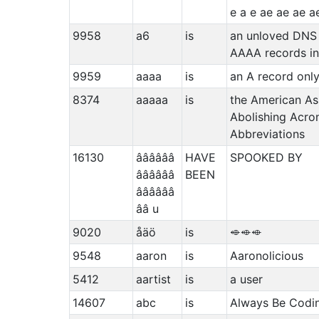
e a e ae ae ae a
9958
a6
is
an unloved DNS 
AAAA records i
9959
aaaa
is
an A record only
8374
aaaaa
is
the American As
Abolishing Acr
Abbreviations
16130
ââââââ
HAVE
SPOOKED BY
ââââââ
BEEN
ââââââ
ââ u
9020
åäö
is
⬲⬲⬲
9548
aaron
is
Aaronolicious
5412
aartist
is
a user
14607
abc
is
Always Be Codi