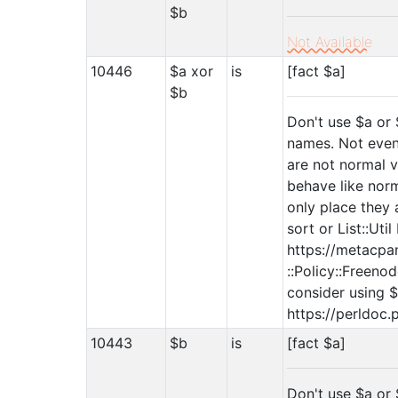
$b
Not Available
10446
$a xor
is
[fact $a]
$b
Don't use $a or 
names. Not even
are not normal v
behave like norm
only place they 
sort or List::Uti
https://metacpan
::Policy::Freenod
consider using $
https://perldoc.
10443
$b
is
[fact $a]
Don't use $a or 