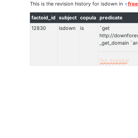
This is the revision history for
isdown
in
<
fre
factoid_id
subject
copula
predicate
12830
isdown
is
`get
http://downfore
_get_domain `arg!
Not Available