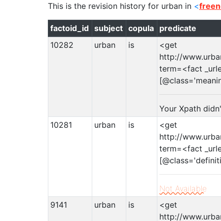
This is the revision history for
urban
in
<
freen
factoid_id
subject
copula
predicate
10282
urban
is
<get
http://www.urba
term=<fact _url
[@class='meani
Your Xpath didn
10281
urban
is
<get
http://www.urba
term=<fact _url
[@class='definit
Not Available
9141
urban
is
<get
http://www.urba