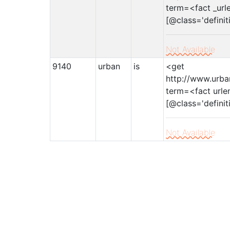
term=<fact _url
[@class='definit
Not Available
9140
urban
is
<get
http://www.urba
term=<fact urle
[@class='definit
Not Available