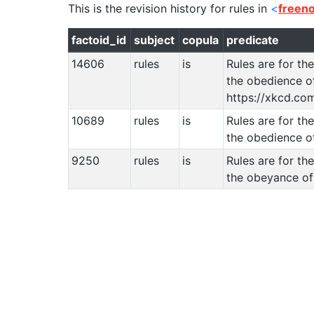
This is the revision history for
rules
in
<
freen
factoid_id
subject
copula
predicate
14606
rules
is
Rules are for t
the obedience of
https://xkcd.co
10689
rules
is
Rules are for t
the obedience o
9250
rules
is
Rules are for t
the obeyance of