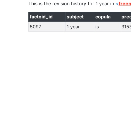
This is the revision history for
1 year
in
<
free
factoid_id
subject
copula
pre
5097
1 year
is
315