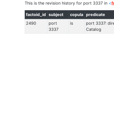
This is the revision history for
port 3337
in
<
f
factoid_id
subject
copula
predicate
2490
port
is
port 3337: dir
3337
Catalog