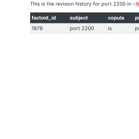
This is the revision history for
port 2200
in
<
f
factoid_id
subject
copula
p
1876
port 2200
is
p