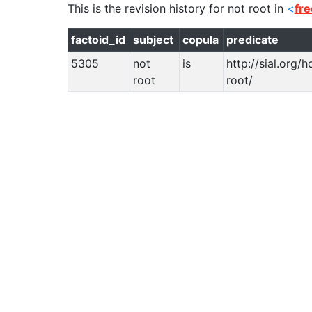
This is the revision history for
not root
in
<
fr
factoid_id
subject
copula
predicate
5305
not
is
http://sial.org/
root
root/