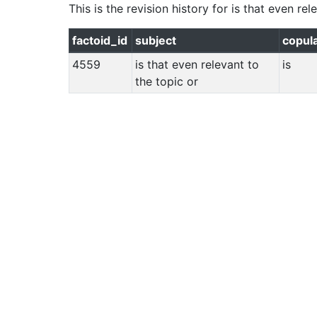
This is the revision history for
is that even rel
factoid_id
subject
copul
4559
is that even relevant to
is
the topic or